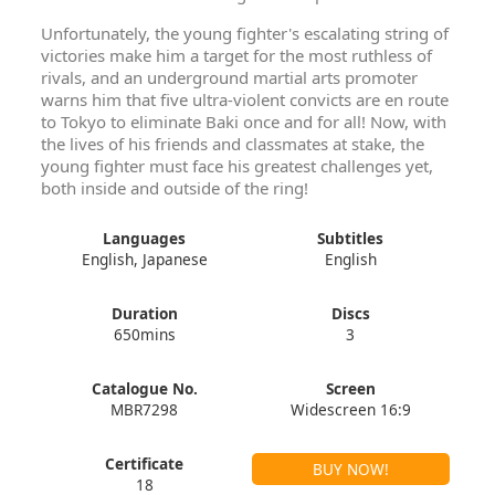
Unfortunately, the young fighter's escalating string of
victories make him a target for the most ruthless of
rivals, and an underground martial arts promoter
warns him that five ultra-violent convicts are en route
to Tokyo to eliminate Baki once and for all! Now, with
the lives of his friends and classmates at stake, the
young fighter must face his greatest challenges yet,
both inside and outside of the ring!
Languages
Subtitles
English, Japanese
English
Duration
Discs
650mins
3
Catalogue No.
Screen
MBR7298
Widescreen 16:9
Certificate
BUY NOW!
18