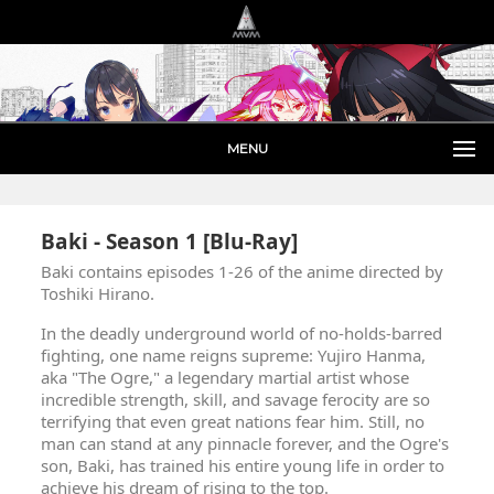
MENU
Baki - Season 1 [Blu-Ray]
Baki contains episodes 1-26 of the anime directed by
Toshiki Hirano.
In the deadly underground world of no-holds-barred
fighting, one name reigns supreme: Yujiro Hanma,
aka "The Ogre," a legendary martial artist whose
incredible strength, skill, and savage ferocity are so
terrifying that even great nations fear him. Still, no
man can stand at any pinnacle forever, and the Ogre's
son, Baki, has trained his entire young life in order to
achieve his dream of rising to the top.