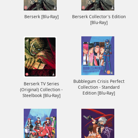
Berserk [Blu-Ray]
Berserk Collector's Edition
[Blu-Ray]
Bubblegum Crisis Perfect
Berserk TV Series
Collection - Standard
(Original) Collection -
Edition [Blu-Ray]
Steelbook [Blu-Ray]