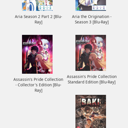
Aria the Origination -
Aria Season 2 Part 2 [Blu-
Season 3 [Blu-Ray]
Ray]
Assassin's Pride Collection
Assassin's Pride Collection
Standard Edition [Blu-Ray]
- Collector's Edition [Blu-
Ray]