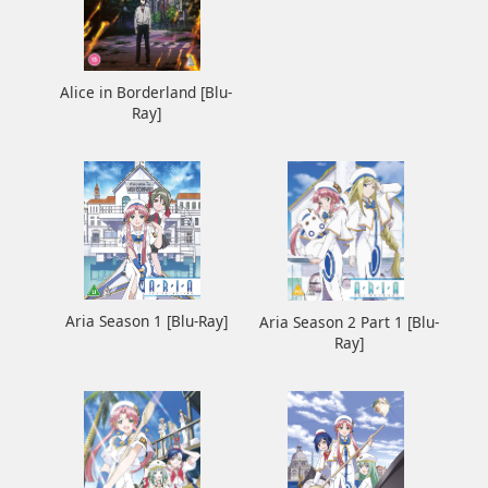
Alice in Borderland [Blu-
Ray]
Aria Season 1 [Blu-Ray]
Aria Season 2 Part 1 [Blu-
Ray]