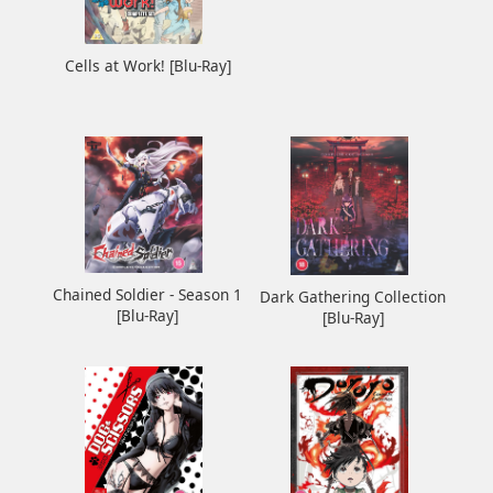
Cells at Work! [Blu-Ray]
Chained Soldier - Season 1
Dark Gathering Collection
[Blu-Ray]
[Blu-Ray]