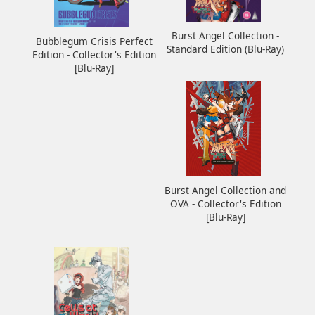
Burst Angel Collection -
Bubblegum Crisis Perfect
Standard Edition (Blu-Ray)
Edition - Collector's Edition
[Blu-Ray]
Burst Angel Collection and
OVA - Collector's Edition
[Blu-Ray]