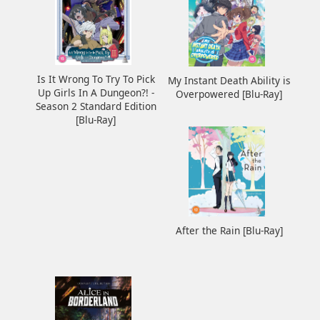
Is It Wrong To Try To Pick
My Instant Death Ability is
Up Girls In A Dungeon?! -
Overpowered [Blu-Ray]
Season 2 Standard Edition
[Blu-Ray]
After the Rain [Blu-Ray]