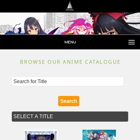
MENU
BROWSE OUR ANIME CATALOGUE