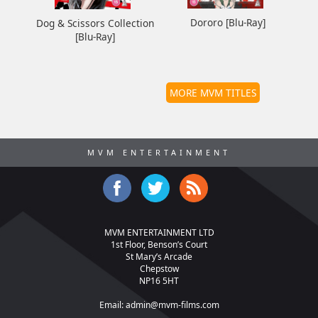
Dororo [Blu-Ray]
Dog & Scissors Collection
[Blu-Ray]
MORE MVM TITLES
MVM ENTERTAINMENT
MVM ENTERTAINMENT LTD
1st Floor, Benson’s Court
St Mary’s Arcade
Chepstow
NP16 5HT
Email:
admin@mvm-films.com