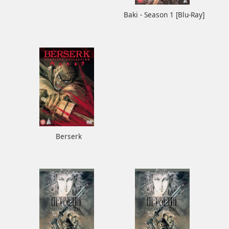
Baki - Season 1 [Blu-Ray]
Berserk