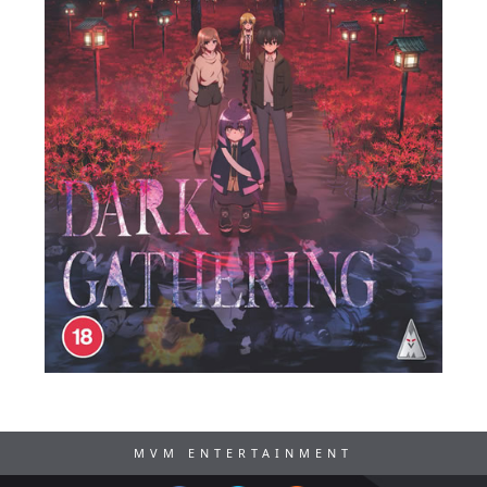
MVM ENTERTAINMENT