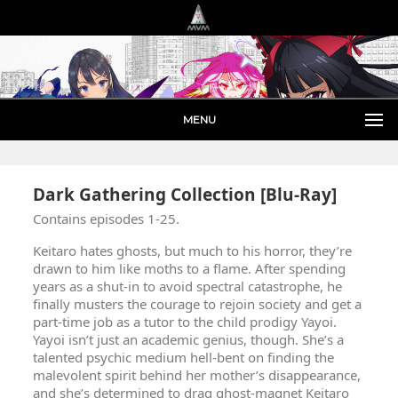
MENU
Dark Gathering Collection [Blu-Ray]
Contains episodes 1-25.
Keitaro hates ghosts, but much to his horror, they’re
drawn to him like moths to a flame. After spending
years as a shut-in to avoid spectral catastrophe, he
finally musters the courage to rejoin society and get a
part-time job as a tutor to the child prodigy Yayoi.
Yayoi isn’t just an academic genius, though. She’s a
talented psychic medium hell-bent on finding the
malevolent spirit behind her mother’s disappearance,
and she’s determined to drag ghost-magnet Keitaro