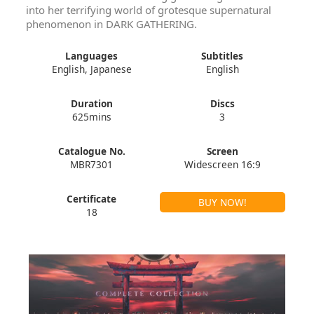
into her terrifying world of grotesque supernatural
phenomenon in DARK GATHERING.
Languages
Subtitles
English, Japanese
English
Duration
Discs
625mins
3
Catalogue No.
Screen
MBR7301
Widescreen 16:9
Certificate
BUY NOW!
18